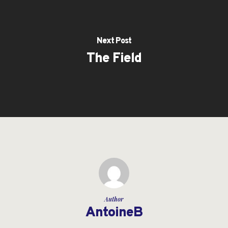
Next Post
The Field
Author
AntoineB