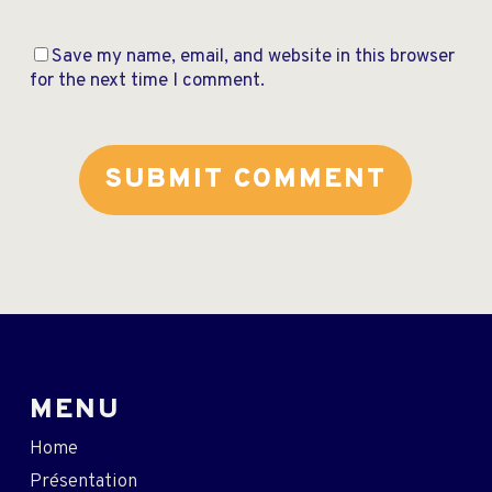
Save my name, email, and website in this browser
for the next time I comment.
MENU
Home
Présentation