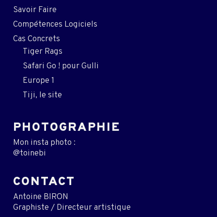
Savoir Faire
Compétences Logiciels
Cas Concrets
Tiger Rags
Safari Go ! pour Gulli
Europe 1
Tiji, le site
PHOTOGRAPHIE
Mon insta photo :
@toinebi
CONTACT
Antoine BIRON
Graphiste / Directeur artistique