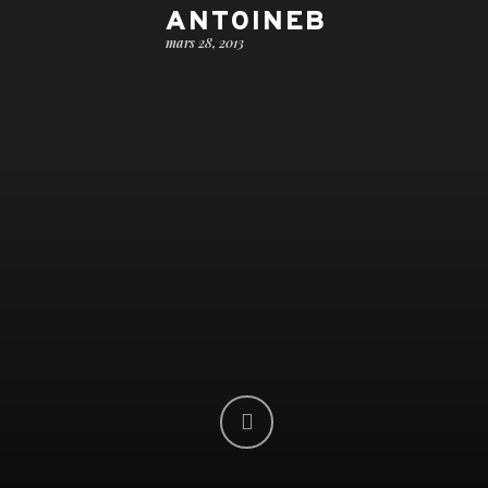
ANTOINEB
mars 28, 2013