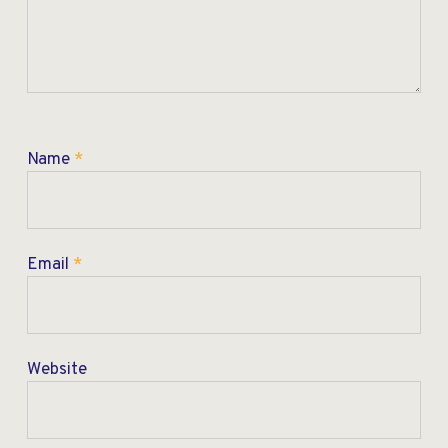
Name
*
Email
*
Website