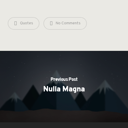
Quotes
No Comments
Previous Post
Nulla Magna