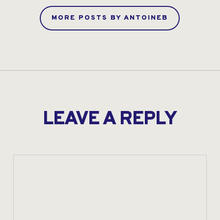
MORE POSTS BY ANTOINEB
LEAVE A REPLY