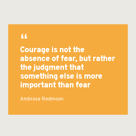
Courage is not the
absence of fear, but rather
the judgment that
something else is more
important than fear
Ambrose Redmoon