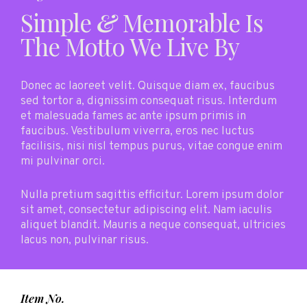
Simple
&
Memorable Is
The Motto We Live By
Donec ac laoreet velit. Quisque diam ex, faucibus
sed tortor a, dignissim consequat risus. Interdum
et malesuada fames ac ante ipsum primis in
faucibus. Vestibulum viverra, eros nec luctus
facilisis, nisi nisl tempus purus, vitae congue enim
mi pulvinar orci.
Nulla pretium sagittis efficitur. Lorem ipsum dolor
sit amet, consectetur adipiscing elit. Nam iaculis
aliquet blandit. Mauris a neque consequat, ultricies
lacus non, pulvinar risus.
Item No.