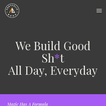
Skip
to
Men
main
content
We Build Good
Sh
*
t
All Day, Everyday
Magic Has A Formula