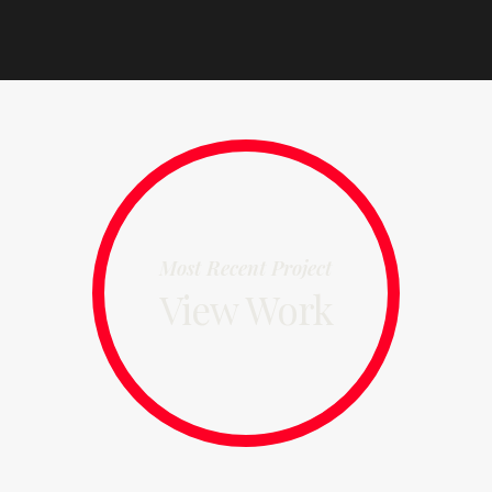
Most Recent Project
View Work