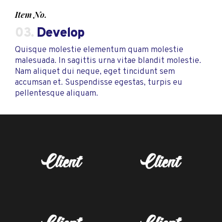
Item No.
03.
Develop
Quisque molestie elementum quam molestie
malesuada. In sagittis urna vitae blandit molestie.
Nam aliquet dui neque, eget tincidunt sem
accumsan et. Suspendisse egestas, turpis eu
pellentesque aliquam.