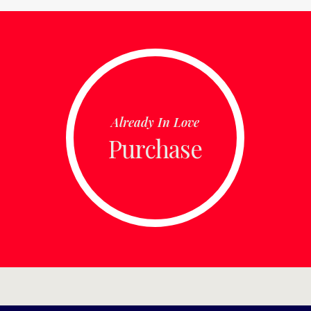
Already In Love
Purchase