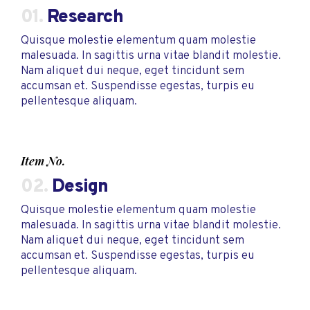
01.
Research
Quisque molestie elementum quam molestie
malesuada. In sagittis urna vitae blandit molestie.
Nam aliquet dui neque, eget tincidunt sem
accumsan et. Suspendisse egestas, turpis eu
pellentesque aliquam.
Item No.
02.
Design
Quisque molestie elementum quam molestie
malesuada. In sagittis urna vitae blandit molestie.
Nam aliquet dui neque, eget tincidunt sem
accumsan et. Suspendisse egestas, turpis eu
pellentesque aliquam.