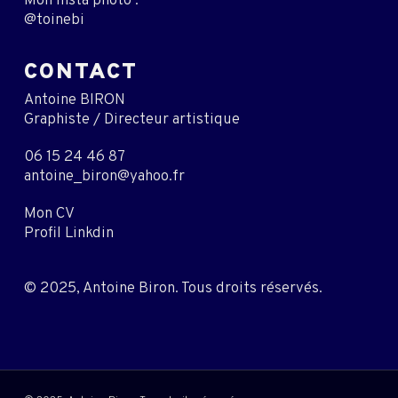
Mon insta photo :
@toinebi
CONTACT
Antoine BIRON
Graphiste / Directeur artistique
06 15 24 46 87
antoine_biron@yahoo.fr
Mon CV
Profil Linkdin
© 2025, Antoine Biron. Tous droits réservés.