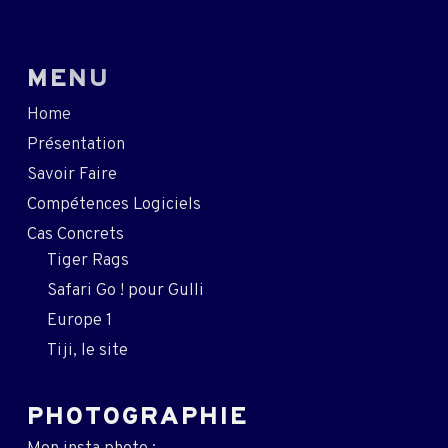
MENU
Home
Présentation
Savoir Faire
Compétences Logiciels
Cas Concrets
Tiger Rags
Safari Go ! pour Gulli
Europe 1
Tiji, le site
PHOTOGRAPHIE